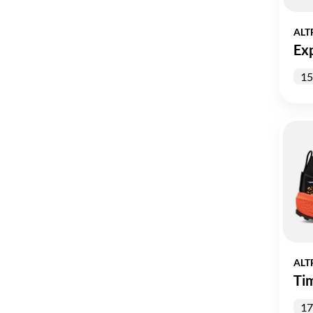
ALT
Ex
15
ALT
Ti
17