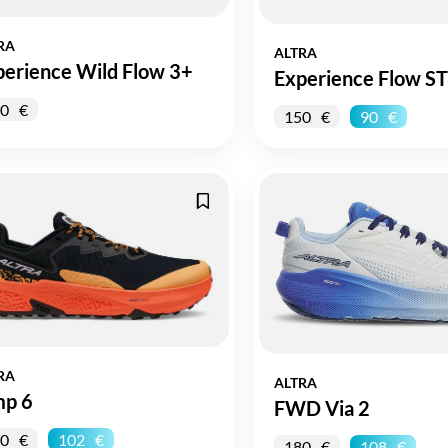
RA
ALTRA
perience Wild Flow 3+
Experience Flow ST
0
150
90
RA
ALTRA
mp 6
FWD Via 2
0
102
180
108