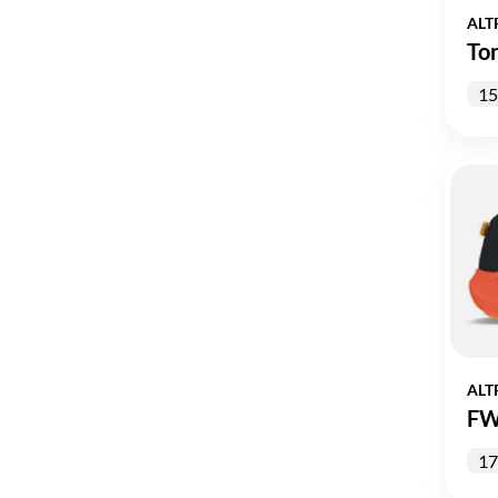
ALT
Tor
15
ALT
FW
17