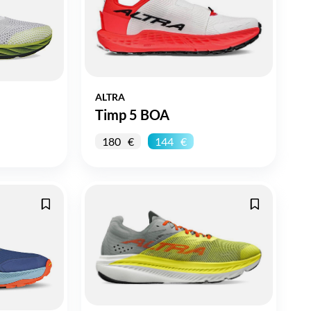
ALTRA
Timp 5 BOA
180
144