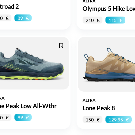
ALTRA
troad 2
Olympus 5 Hike Lo
0
89
210
115
RA
ALTRA
ne Peak Low All-Wthr
Lone Peak 8
0
99
150
129.95