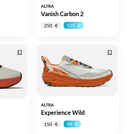
ALTRA
Vanish Carbon 2
250
125
ALTRA
Experience Wild
150
99