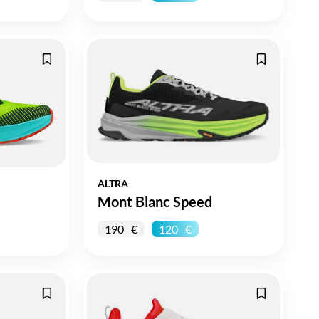
ALTRA
Mont Blanc Speed
190
120