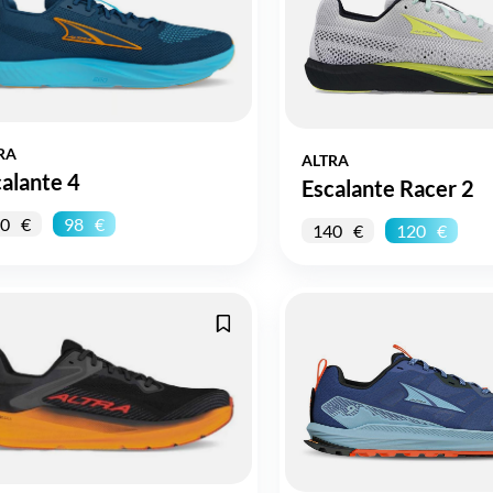
RA
ALTRA
alante 4
Escalante Racer 2
0
98
140
120