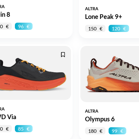
RA
ALTRA
in 8
Lone Peak 9+
0
96
150
120
RA
ALTRA
D Via
Olympus 6
0
85
180
99