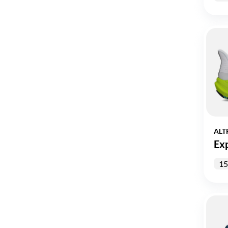
ALT
Ex
15